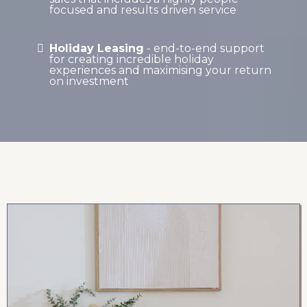
focused and results driven service
Holiday Leasing
- end-to-end support
for creating incredible holiday
experiences and maximising your return
on investment