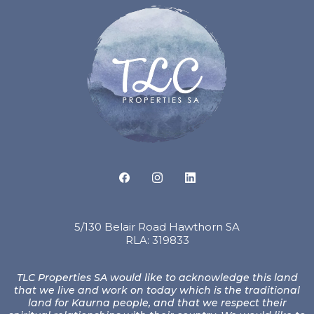
5/130 Belair Road Hawthorn SA
RLA: 319833
TLC Properties SA would like to acknowledge this land
that we live and work on today which is the traditional
land for Kaurna people, and that we respect their