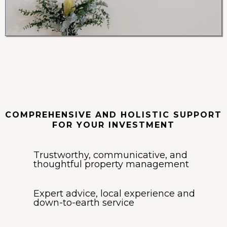
Property
Management
COMPREHENSIVE AND HOLISTIC SUPPORT
FOR YOUR INVESTMENT
Trustworthy, communicative, and
thoughtful property management
Expert advice, local experience and
down-to-earth service