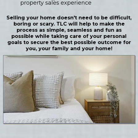
property sales experience
Selling your home doesn't need to be difficult,
boring or scary. TLC will help to make the
process as simple, seamless and fun as
possible while taking care of your personal
goals to secure the best possible outcome for
you, your family and your home!
LEARN MORE