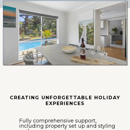
Holiday Leasing
CREATING UNFORGETTABLE HOLIDAY
EXPERIENCES
Fully comprehensive support,
including property set up and styling