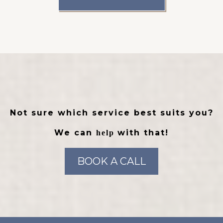
Not sure which service best suits you?
We can
with that!
help
BOOK A CALL