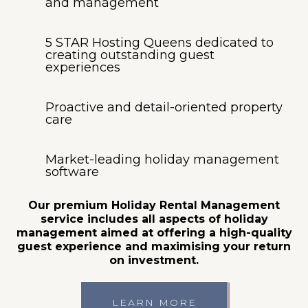
and management
5 STAR Hosting Queens dedicated to
creating outstanding guest
experiences
Proactive and detail-oriented property
care
Market-leading holiday management
software
Our premium Holiday Rental Management
service includes all aspects of holiday
management aimed at offering a high-quality
guest experience and maximising your return
on investment.
LEARN MORE