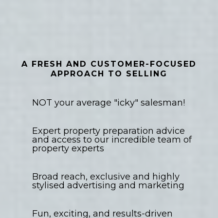
Property Sales
A FRESH AND CUSTOMER-FOCUSED
APPROACH TO SELLING
NOT your average "icky" salesman!
Expert property preparation advice
and access to our incredible team of
property experts
Broad reach, exclusive and highly
stylised advertising and marketing
Fun, exciting, and results-driven