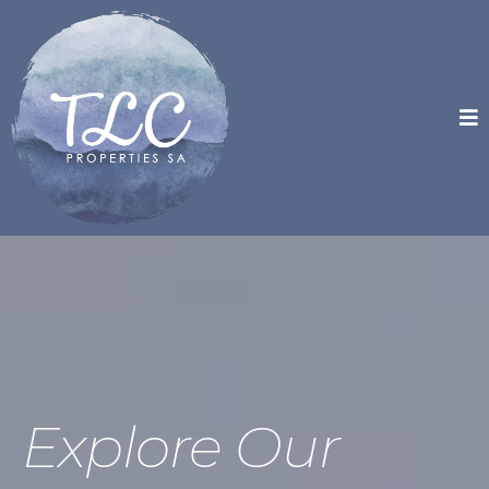
Explore Our