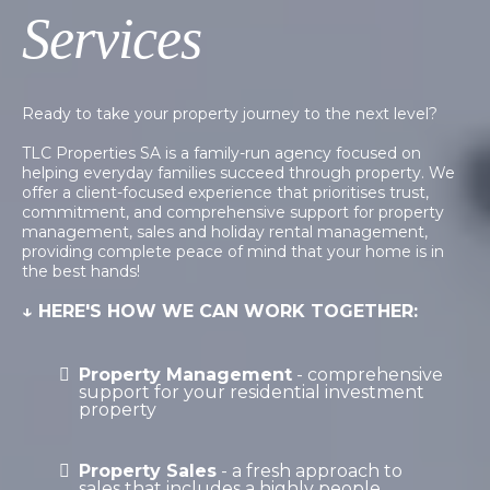
Services
Ready to take your property journey to the next level?
TLC Properties SA is a family-run agency focused on
helping everyday families succeed through property. We
offer a client-focused experience that prioritises trust,
commitment, and comprehensive support for property
management, sales and holiday rental management,
providing complete peace of mind that your home is in
the best hands!
↓ HERE'S HOW WE CAN WORK TOGETHER:
Property Management
- comprehensive
support for your residential investment
property
Property Sales
- a fresh approach to
sales that includes a highly people