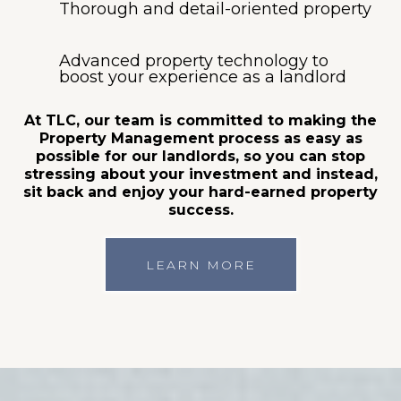
Thorough and detail-oriented property
Advanced property technology to
boost your experience as a landlord
At TLC, our team is committed to making the
Property Management process as easy as
possible for our landlords, so you can stop
stressing about your investment and instead,
sit back and enjoy your hard-earned property
success.
LEARN MORE