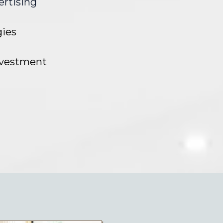
ertising
gies
investment