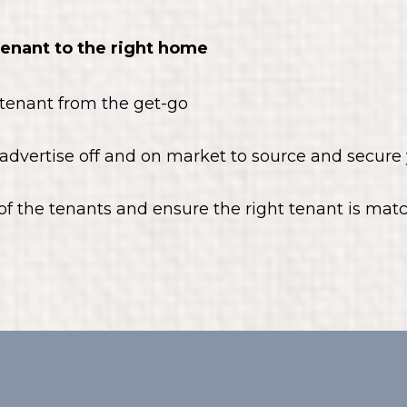
tenant to the right home
 tenant from the get-go
advertise off and on market to source and secure 
f the tenants and ensure the right tenant is ma