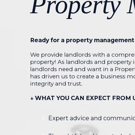
Property
Ready for a property management 
We provide landlords with a compreh
property! As landlords and property 
landlords need and want in a Proper
has driven us to create a business mo
integrity and trust.
↓ WHAT YOU CAN EXPECT FROM 
Expert advice and communic