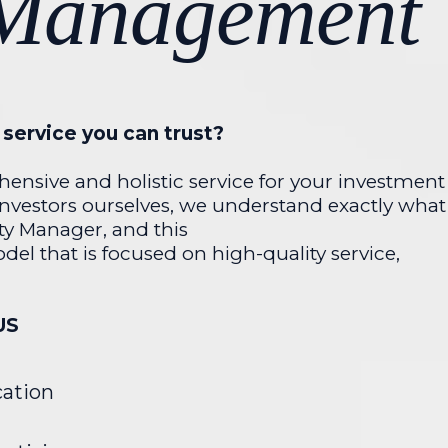
 Management
service you can trust?
ensive and holistic service for your investment
investors ourselves, we understand exactly what
ty Manager, and this
del that is focused on high-quality service,
US
ation