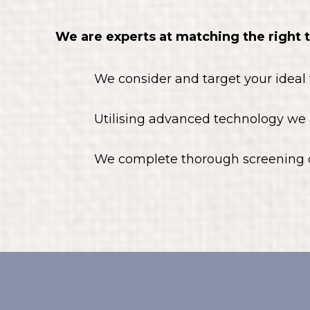
We are experts at matching the right 
We consider and target your ideal
Utilising advanced technology we 
We complete thorough screening o