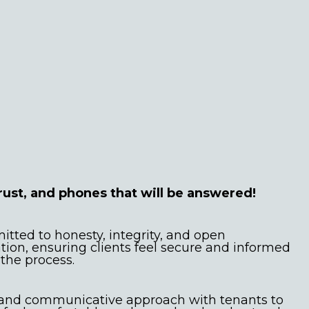
 advice and
ication
rust, and phones that will be answered!
tted to honesty, integrity, and open
on, ensuring clients feel secure and informed
the process.
 and communicative approach with tenants to