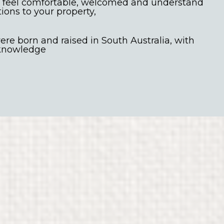
 feel comfortable, welcomed and understand
tions to your property,
re born and raised in South Australia, with
 knowledge