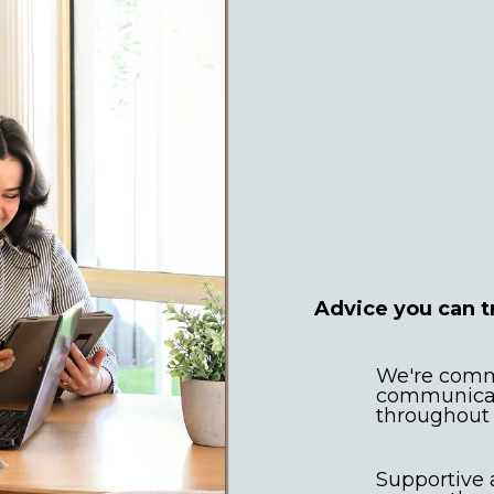
Expert
commun
Advice you can t
We're commi
communicati
throughout 
Supportive