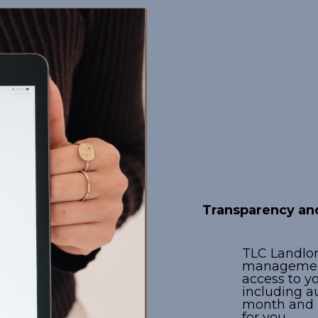
Advanc
Techno
Transparency and
TLC Landlord
managemen
access to y
including a
month and E
for you.