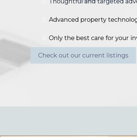
Thoughtful and targeted adv
Advanced property technolo
Only the best care for your 
Check out our current listings