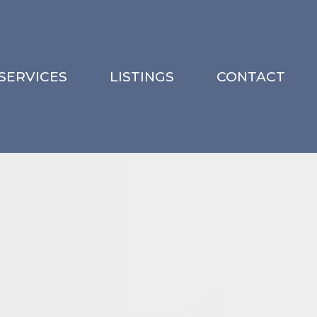
SERVICES
LISTINGS
CONTACT