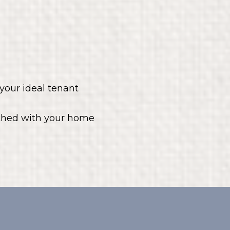
your ideal tenant
tched with your home