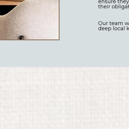
ensure they
their obliga
Our team we
deep local
targeted advertising