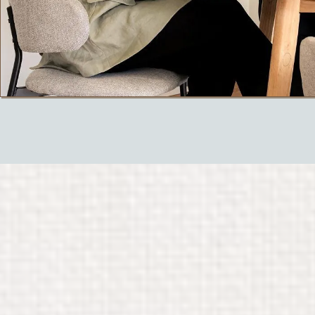
Thoughtful
and