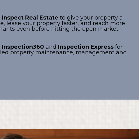
e
Inspect Real Estate
to give your property a
e, lease your property faster, and reach more
enants even before hitting the open market.
e
Inspection360
and
Inspection Express
for
ailed property maintenance, management and