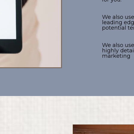
We also us
leading edg
potential t
We also us
highly det
marketing