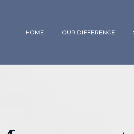
HOME
OUR DIFFERENCE