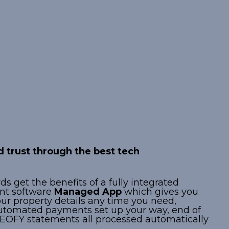
ed Property
logy
 trust through the best tech
s get the benefits of a fully integrated
t software
Managed App
which gives you
our property details any time you need,
utomated payments set up your way, end of
OFY statements all processed automatically